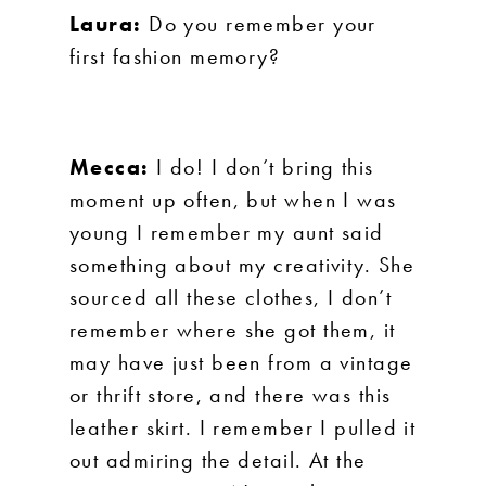
Laura:
Do you remember your
first fashion memory?
Mecca:
I do! I don’t bring this
moment up often, but when I was
young I remember my aunt said
something about my creativity. She
sourced all these clothes, I don’t
remember where she got them, it
may have just been from a vintage
or thrift store, and there was this
leather skirt. I remember I pulled it
out admiring the detail. At the