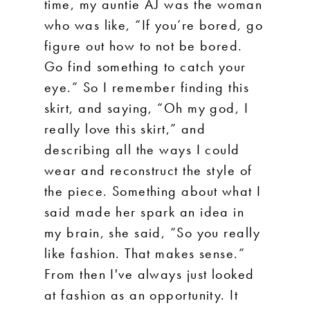
time, my auntie AJ was the woman
who was like, “If you’re bored, go
figure out how to not be bored.
Go find something to catch your
eye.” So I remember finding this
skirt, and saying, “Oh my god, I
really love this skirt,” and
describing all the ways I could
wear and reconstruct the style of
the piece. Something about what I
said made her spark an idea in
my brain, she said, “So you really
like fashion. That makes sense.”
From then I've always just looked
at fashion as an opportunity. It