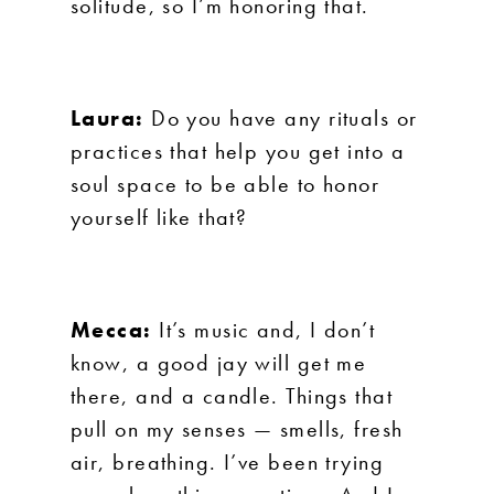
solitude, so I’m honoring that.
Laura:
Do you have any rituals or
practices that help you get into a
soul space to be able to honor
yourself like that?
Mecca:
It’s music and, I don’t
know, a good jay will get me
there, and a candle. Things that
pull on my senses — smells, fresh
air, breathing. I’ve been trying