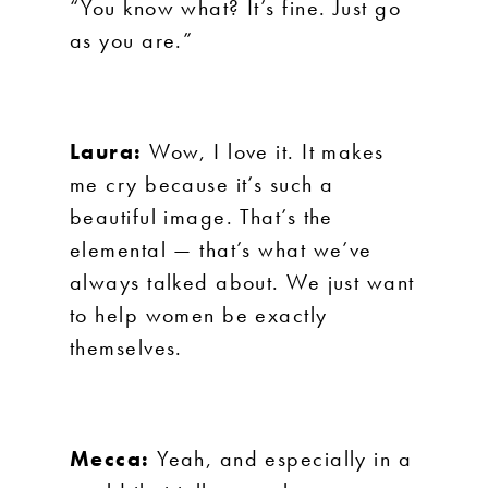
“You know what? It’s fine. Just go
as you are.”
Laura:
Wow, I love it. It makes
me cry because it’s such a
beautiful image. That’s the
elemental — that’s what we’ve
always talked about. We just want
to help women be exactly
themselves.
Mecca:
Yeah, and especially in a