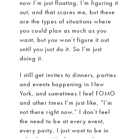
now I’m just floating. I’m figuring it
out, and that scares me, but these
are the types of situations where
you could plan as much as you
want, but you won’t figure it out
until you just do it. So I’m just
doing it.
I still get invites to dinners, parties
and events happening in New
York, and sometimes I feel FOMO
and other times I’m just like, “I’m
not there right now.” I don’t feel
the need to be at every event,
every party, I just want to be in