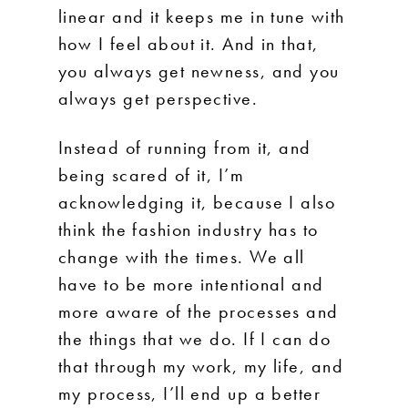
linear and it keeps me in tune with
how I feel about it. And in that,
you always get newness, and you
always get perspective.
Instead of running from it, and
being scared of it, I’m
acknowledging it, because I also
think the fashion industry has to
change with the times. We all
have to be more intentional and
more aware of the processes and
the things that we do. If I can do
that through my work, my life, and
my process, I’ll end up a better