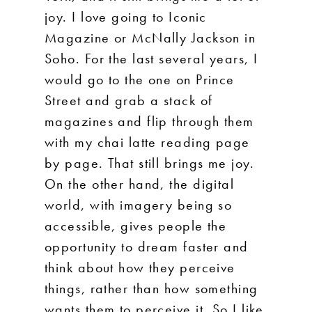
joy. I love going to Iconic
Magazine or McNally Jackson in
Soho. For the last several years, I
would go to the one on Prince
Street and grab a stack of
magazines and flip through them
with my chai latte reading page
by page. That still brings me joy.
On the other hand, the digital
world, with imagery being so
accessible, gives people the
opportunity to dream faster and
think about how they perceive
things, rather than how something
wants them to perceive it. So I like