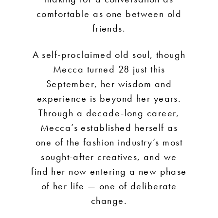
comfortable as one between old
friends.
A self-proclaimed old soul, though
Mecca turned 28 just this
September, her wisdom and
experience is beyond her years.
Through a decade-long career,
Mecca’s established herself as
one of the fashion industry’s most
sought-after creatives, and we
find her now entering a new phase
of her life — one of deliberate
change.