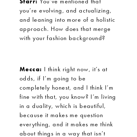
Starr:
You’ve mentioned that
you’re evolving, and actualizing,
and leaning into more of a holistic
approach. How does that merge
with your fashion background?
Mecca:
I think right now, it’s at
odds, if I’m going to be
completely honest, and I think I’m
fine with that, you know? I’m living
in a duality, which is beautiful,
because it makes me question
everything, and it makes me think
about things in a way that isn’t