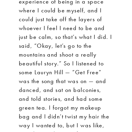
experience of being in a space
where I could be myself, and I
could just take off the layers of
whoever I feel I need to be and
just be calm, so that’s what I did. I
said, “Okay, let’s go to the
mountains and shoot a really
beautiful story.” So I listened to
some Lauryn Hill — ”Get Free”
was the song that was on — and
danced, and sat on balconies,
and told stories, and had some
green tea. I forgot my makeup
bag and I didn’t twist my hair the
way I wanted to, but I was like,