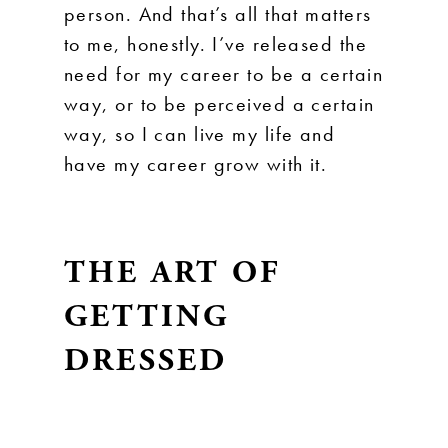
person. And that’s all that matters
to me, honestly. I’ve released the
need for my career to be a certain
way, or to be perceived a certain
way, so I can live my life and
have my career grow with it.
THE ART OF
GETTING
DRESSED