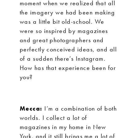
moment when we realized that all
the imagery we had been making
was a little bit old-school. We
were so inspired by magazines
and great photographers and
perfectly conceived ideas, and all
of a sudden there’s Instagram.
How has that experience been for
you?
Mecca:
I’m a combination of both
worlds. I collect a lot of
magazines in my home in New
York, and it still brings me a lot of