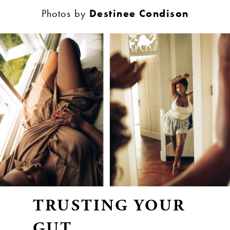
Photos by
Destinee Condison
TRUSTING YOUR
GUT