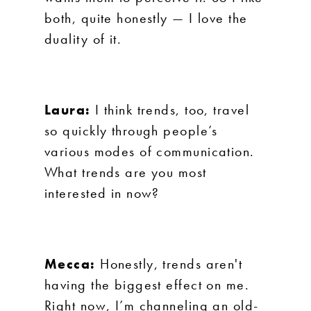
both, quite honestly — I love the
duality of it.
Laura:
I think trends, too, travel
so quickly through people’s
various modes of communication.
What trends are you most
interested in now?
Mecca:
Honestly, trends aren't
having the biggest effect on me.
Right now, I’m channeling an old-