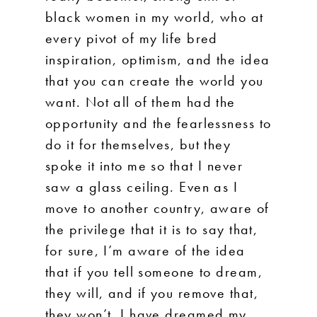
black women in my world, who at
every pivot of my life bred
inspiration, optimism, and the idea
that you can create the world you
want. Not all of them had the
opportunity and the fearlessness to
do it for themselves, but they
spoke it into me so that I never
saw a glass ceiling. Even as I
move to another country, aware of
the privilege that it is to say that,
for sure, I’m aware of the idea
that if you tell someone to dream,
they will, and if you remove that,
they won’t. I have dreamed my