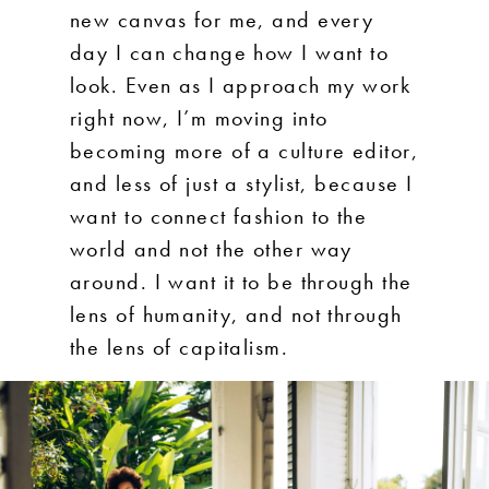
new canvas for me, and every
day I can change how I want to
look. Even as I approach my work
right now, I’m moving into
becoming more of a culture editor,
and less of just a stylist, because I
want to connect fashion to the
world and not the other way
around. I want it to be through the
lens of humanity, and not through
the lens of capitalism.