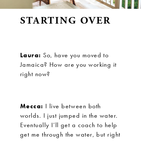
STARTING OVER
Laura:
So, have you moved to
Jamaica? How are you working it
right now?
Mecca:
I live between both
worlds. I just jumped in the water.
Eventually I’ll get a coach to help
get me through the water, but right