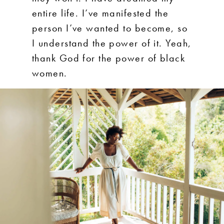
entire life. I’ve manifested the
person I’ve wanted to become, so
I understand the power of it. Yeah,
thank God for the power of black
women.