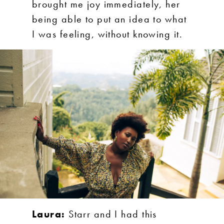
brought me joy immediately, her
being able to put an idea to what
I was feeling, without knowing it.
Laura:
Starr and I had this