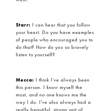
Starr:
I can hear that you follow
your heart. Do you have examples
of people who encouraged you to
do that? How do you so bravely
listen to yourself?
Mecca:
I think I’ve always been
this person. I know myself the
most, and no one knows me the
way I do. I've also always had a
really beautiful, strong unit of