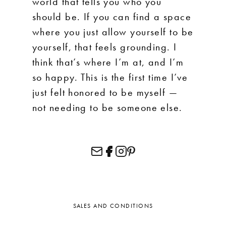
world that tells you who you
should be. If you can find a space
where you just allow yourself to be
yourself, that feels grounding. I
think that’s where I’m at, and I’m
so happy. This is the first time I’ve
just felt honored to be myself —
not needing to be someone else.
SALES AND CONDITIONS