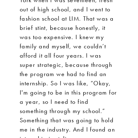
York when I was seventeen, fresh
out of high school, and I went to
fashion school at LIM. That was a
brief stint, because honestly, it
was too expensive. I knew my
family and myself, we couldn’t
afford it all four years. I was
super strategic, because through
the program we had to find an
internship. So I was like, “Okay,
I'm going to be in this program for
a year, so I need to find
something through my school.”
Something that was going to hold
me in the industry. And I found an