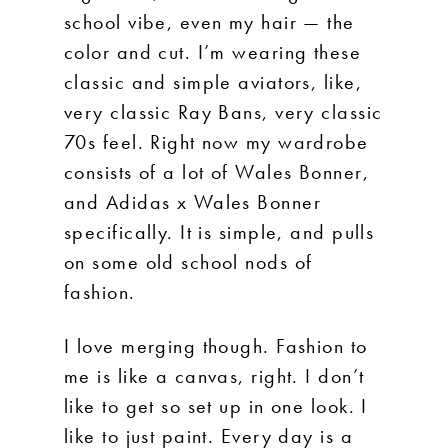
school vibe, even my hair — the
color and cut. I’m wearing these
classic and simple aviators, like,
very classic Ray Bans, very classic
70s feel. Right now my wardrobe
consists of a lot of Wales Bonner,
and Adidas x Wales Bonner
specifically. It is simple, and pulls
on some old school nods of
fashion.
I love merging though. Fashion to
me is like a canvas, right. I don’t
like to get so set up in one look. I
like to just paint. Every day is a