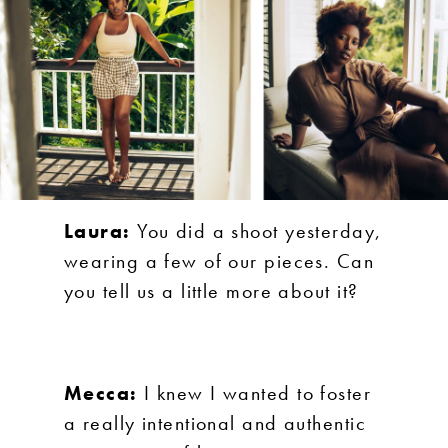
Laura:
You did a shoot yesterday,
wearing a few of our pieces. Can
you tell us a little more about it?
Mecca:
I knew I wanted to foster
a really intentional and authentic