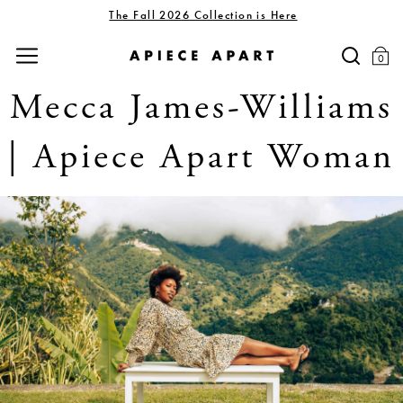
The Fall 2026 Collection is Here
0
Mecca James-Williams
| Apiece Apart Woman