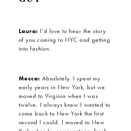
Laura:
I’d love to hear the story
of you coming to NYC and getting
into fashion.
Mecca:
Absolutely. I spent my
early years in New York, but we
moved to Virginia when I was
twelve. I always knew I wanted to
come back to New York the first
second I could. I moved to New