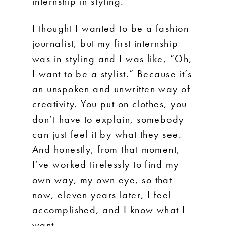
internship in styling.
I thought I wanted to be a fashion
journalist, but my first internship
was in styling and I was like, “Oh,
I want to be a stylist.” Because it’s
an unspoken and unwritten way of
creativity. You put on clothes, you
don’t have to explain, somebody
can just feel it by what they see.
And honestly, from that moment,
I’ve worked tirelessly to find my
own way, my own eye, so that
now, eleven years later, I feel
accomplished, and I know what I
want.