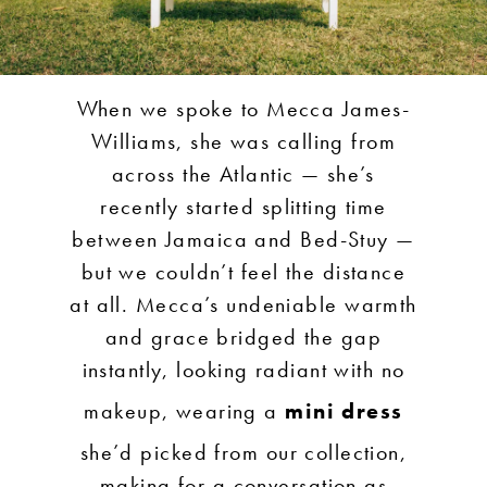
When we spoke to Mecca James-
Williams, she was calling from
across the Atlantic — she’s
recently started splitting time
between Jamaica and Bed-Stuy —
but we couldn’t feel the distance
at all. Mecca’s undeniable warmth
and grace bridged the gap
instantly, looking radiant with no
makeup, wearing a
mini dress
she’d picked from our collection,
making for a conversation as