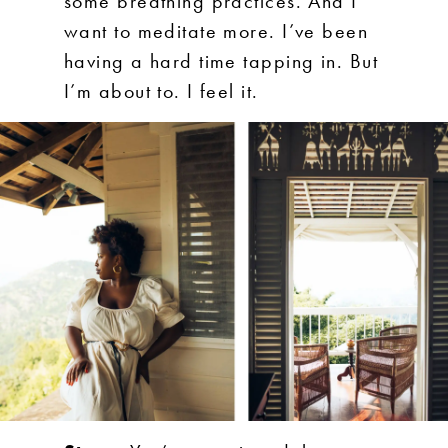
some breathing practices. And I
want to meditate more. I’ve been
having a hard time tapping in. But
I’m about to. I feel it.