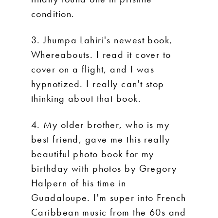
condition.
3. Jhumpa Lahiri's newest book,
Whereabouts. I read it cover to
cover on a flight, and I was
hypnotized. I really can't stop
thinking about that book.
4. My older brother, who is my
best friend, gave me this really
beautiful photo book for my
birthday with photos by Gregory
Halpern of his time in
Guadaloupe. I'm super into French
Caribbean music from the 60s and