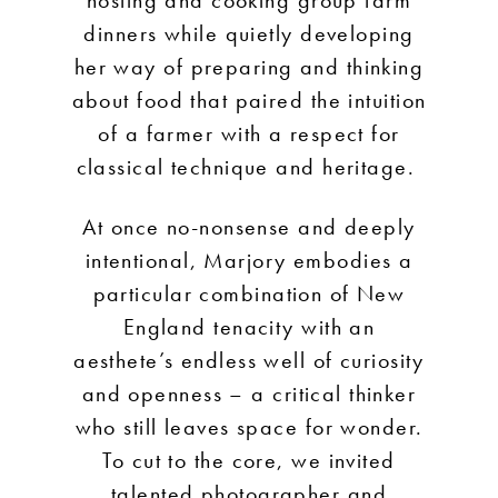
dinners while quietly developing
her way of preparing and thinking
about food that paired the intuition
of a farmer with a respect for
classical technique and heritage.
At once no-nonsense and deeply
intentional, Marjory embodies a
particular combination of New
England tenacity with an
aesthete’s endless well of curiosity
and openness – a critical thinker
who still leaves space for wonder.
To cut to the core, we invited
talented photographer and