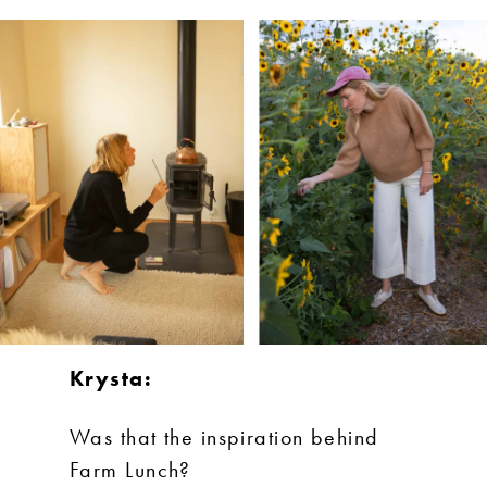
Krysta:
Was that the inspiration behind
Farm Lunch?