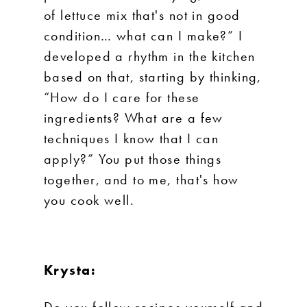
of lettuce mix that's not in good
condition… what can I make?” I
developed a rhythm in the kitchen
based on that, starting by thinking,
“How do I care for these
ingredients? What are a few
techniques I know that I can
apply?” You put those things
together, and to me, that's how
you cook well.
Krysta:
Do you follow recipes yourself and