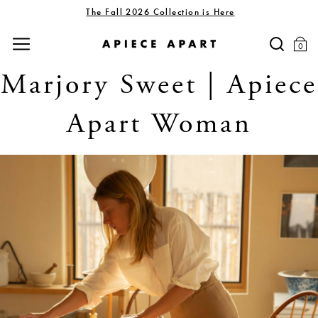
The Fall 2026 Collection is Here
0
Marjory Sweet | Apiece
Apart Woman