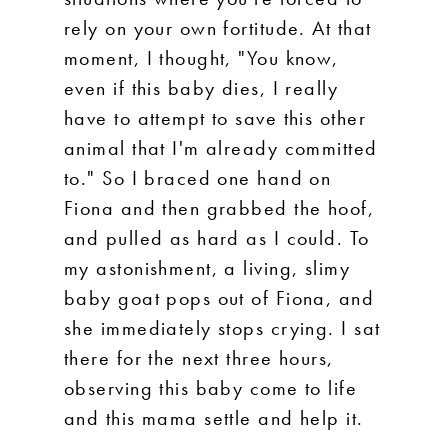
rely on your own fortitude. At that
moment, I thought, "You know,
even if this baby dies, I really
have to attempt to save this other
animal that I'm already committed
to." So I braced one hand on
Fiona and then grabbed the hoof,
and pulled as hard as I could. To
my astonishment, a living, slimy
baby goat pops out of Fiona, and
she immediately stops crying. I sat
there for the next three hours,
observing this baby come to life
and this mama settle and help it.