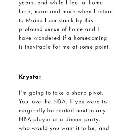
years, and while I feel at home
here, more and more when I return
to Maine I am struck by this
profound sense of home and I
have wondered if a homecoming
is inevitable for me at some point.
Krysta:
I'm going to take a sharp pivot.
You love the NBA. If you were to
magically be seated next to any
NBA player at a dinner party,
who would you want it to be, and