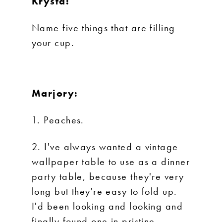
Krysta:
Name five things that are filling
your cup.
Marjory:
1. Peaches.
2. I've always wanted a vintage
wallpaper table to use as a dinner
party table, because they're very
long but they're easy to fold up.
I'd been looking and looking and
finally found one in pristine