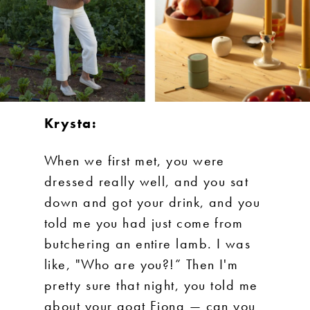
Krysta:
When we first met, you were
dressed really well, and you sat
down and got your drink, and you
told me you had just come from
butchering an entire lamb. I was
like, "Who are you?!” Then I'm
pretty sure that night, you told me
about your goat Fiona — can you