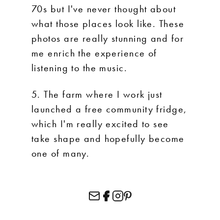
70s but I've never thought about
what those places look like. These
photos are really stunning and for
me enrich the experience of
listening to the music.
5. The farm where I work just
launched a free community fridge,
which I'm really excited to see
take shape and hopefully become
one of many.