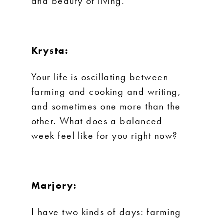
and beauty of living.
Krysta:
Your life is oscillating between
farming and cooking and writing,
and sometimes one more than the
other. What does a balanced
week feel like for you right now?
Marjory:
I have two kinds of days: farming