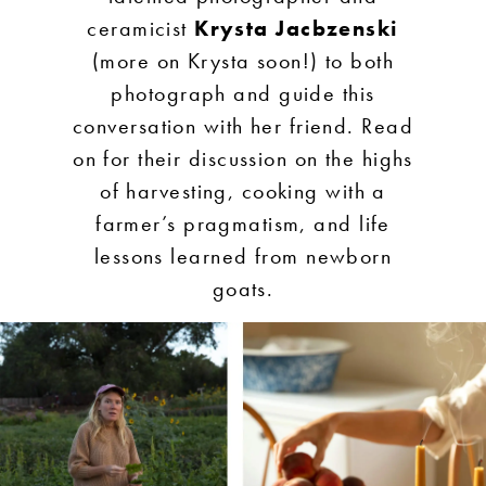
ceramicist
Krysta Jacbzenski
(more on Krysta soon!) to both
photograph and guide this
conversation with her friend. Read
on for their discussion on the highs
of harvesting, cooking with a
farmer’s pragmatism, and life
lessons learned from newborn
goats.