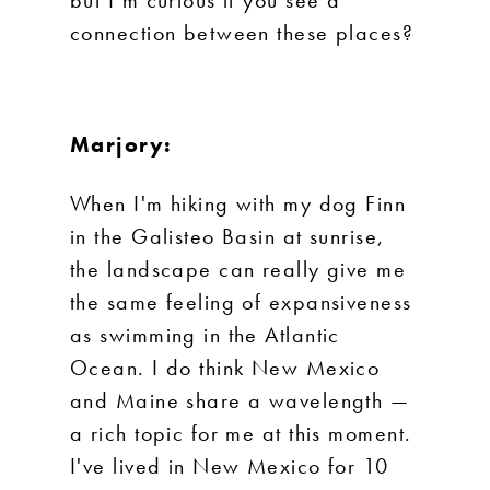
but I’m curious if you see a
connection between these places?
Marjory:
When I'm hiking with my dog Finn
in the Galisteo Basin at sunrise,
the landscape can really give me
the same feeling of expansiveness
as swimming in the Atlantic
Ocean. I do think New Mexico
and Maine share a wavelength —
a rich topic for me at this moment.
I've lived in New Mexico for 10