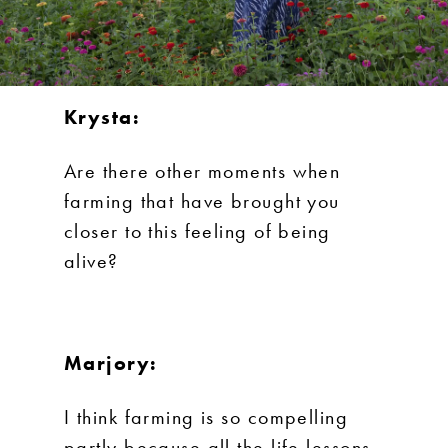
Krysta:
Are there other moments when
farming that have brought you
closer to this feeling of being
alive?
Marjory:
I think farming is so compelling
partly because all the life lessons