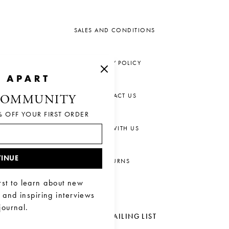
SALES AND CONDITIONS
PRIVACY POLICY
CONTACT US
COMMUNITY
% OFF YOUR FIRST ORDER
CHAT WITH US
INUE
RETURNS
rst to learn about new
, and inspiring interviews
journal.
JOIN OUR MAILING LIST