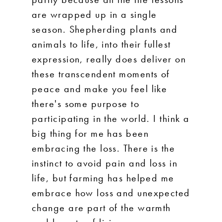
are wrapped up in a single
season. Shepherding plants and
animals to life, into their fullest
expression, really does deliver on
these transcendent moments of
peace and make you feel like
there's some purpose to
participating in the world. I think a
big thing for me has been
embracing the loss. There is the
instinct to avoid pain and loss in
life, but farming has helped me
embrace how loss and unexpected
change are part of the warmth