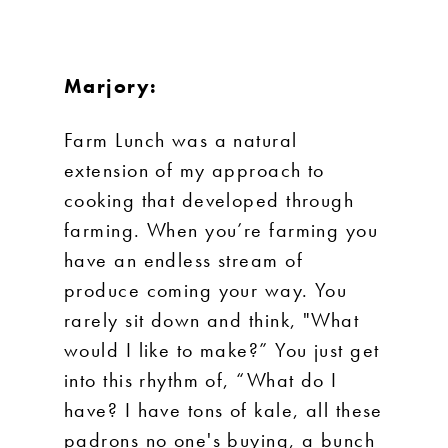
Marjory:
Farm Lunch was a natural
extension of my approach to
cooking that developed through
farming. When you’re farming you
have an endless stream of
produce coming your way. You
rarely sit down and think, "What
would I like to make?” You just get
into this rhythm of, “What do I
have? I have tons of kale, all these
padrons no one's buying, a bunch