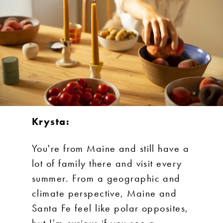
Krysta:
You're from Maine and still have a
lot of family there and visit every
summer. From a geographic and
climate perspective, Maine and
Santa Fe feel like polar opposites,