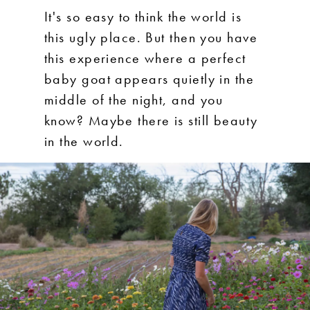
It's so easy to think the world is
this ugly place. But then you have
this experience where a perfect
baby goat appears quietly in the
middle of the night, and you
know? Maybe there is still beauty
in the world.