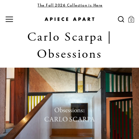
The Fall 2026 Collection is Here
0
Carlo Scarpa |
Obsessions