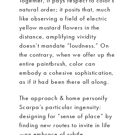
Together, it pays respect to color’s
natural order; it posits that, much
like observing a field of electric
yellow mustard flowers in the
distance, amplifying vividity
doesn’t mandate “loudness.” On
the contrary, when we offer up the
entire paintbrush, color can
embody a cohesive sophistication,
as if it had been there all along.
The approach & home personify
Scarpa’s particular ingenuity:
designing for “sense of place” by
finding new routes to invite in life
—an embrace of subtle