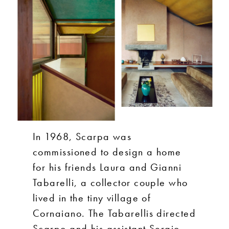
In 1968, Scarpa was
commissioned to design a home
for his friends Laura and Gianni
Tabarelli, a collector couple who
lived in the tiny village of
Cornaiano. The Tabarellis directed
Scarpo and his assistant Sergio