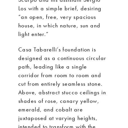
Los with a simple brief, desiring
“an open, free, very spacious
house, in which nature, sun and
light enter.”
Casa Tabarelli’s foundation is
designed as a continuous circular
path, leading like a single
corridor from room to room and
cut from entirely seamless stone.
Above, abstract stucco ceilings in
shades of rose, canary yellow,
emerald, and cobalt are
juxtaposed at varying heights,
intended to transform with the