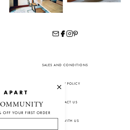
SALES AND CONDITIONS
PRIVACY POLICY
CONTACT US
COMMUNITY
% OFF YOUR FIRST ORDER
CHAT WITH US