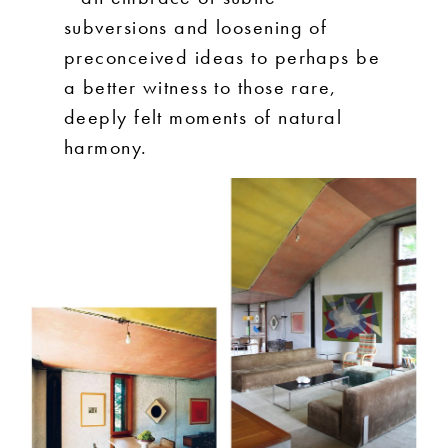
subversions and loosening of
preconceived ideas to perhaps be
a better witness to those rare,
deeply felt moments of natural
harmony.