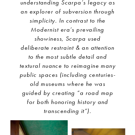
understanding Scarpa’s legacy as
an explorer of subversion through
simplicity. In contrast to the
Modernist era’s prevailing
showiness, Scarpa used
deliberate restraint & an attention
to the most subtle detail and
textural nuance to reimagine many
public spaces (including centuries-
old museums where he was
guided by creating “a road map
for both honoring history and
transcending it”).