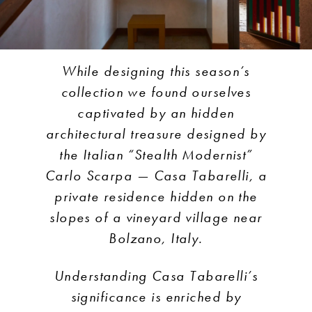
While designing this season’s
collection we found ourselves
captivated by an hidden
architectural treasure designed by
the Italian “Stealth Modernist”
Carlo Scarpa — Casa Tabarelli, a
private residence hidden on the
slopes of a vineyard village near
Bolzano, Italy.
Understanding Casa Tabarelli’s
significance is enriched by