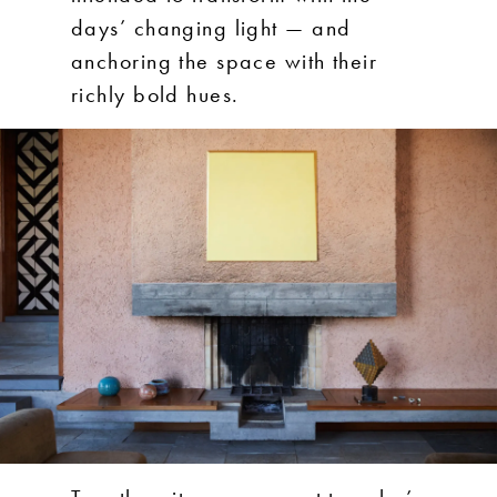
days’ changing light — and
anchoring the space with their
richly bold hues.