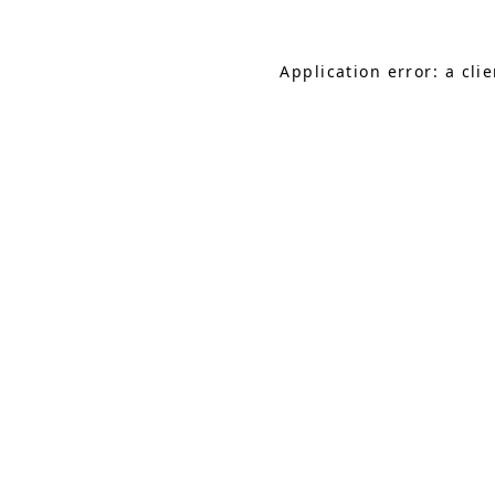
Application error: a cl