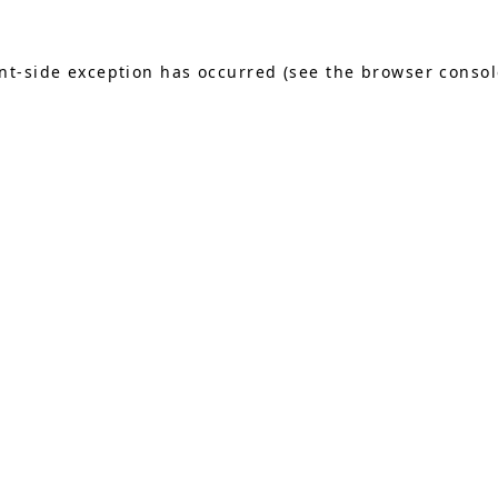
ient-side exception has occurred (see the browser conso