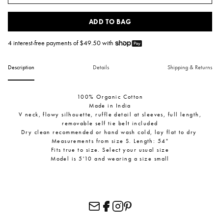
ADD TO BAG
4 interest-free payments of $
49.50
with
Description
Details
Shipping & Returns
100% Organic Cotton
Made in India
V neck, flowy silhouette, ruffle detail at sleeves, full length,
removable self tie belt included
Dry clean recommended or hand wash cold, lay flat to dry
Measurements from size S. Length: 54"
Fits true to size. Select your usual size
Model is 5'10 and wearing a size small