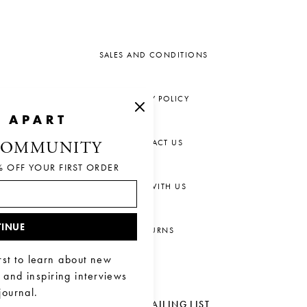
SALES AND CONDITIONS
PRIVACY POLICY
CONTACT US
COMMUNITY
% OFF YOUR FIRST ORDER
CHAT WITH US
INUE
RETURNS
rst to learn about new
, and inspiring interviews
journal.
JOIN OUR MAILING LIST