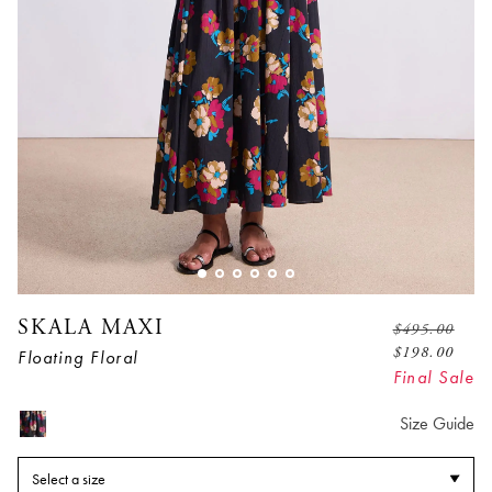
SKALA MAXI
$
495.00
$
198.00
Floating Floral
Final Sale
Size Guide
Select a size