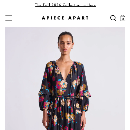
The Fall 2026 Collection is Here
0