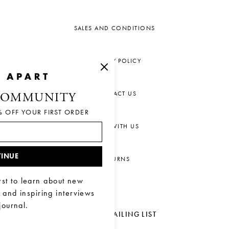
SALES AND CONDITIONS
PRIVACY POLICY
CONTACT US
COMMUNITY
% OFF YOUR FIRST ORDER
CHAT WITH US
INUE
RETURNS
rst to learn about new
, and inspiring interviews
journal.
JOIN OUR MAILING LIST