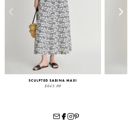
SCULPTED SABINA MAXI
$645.00