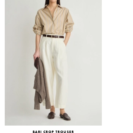
BARI CROP TROUSER