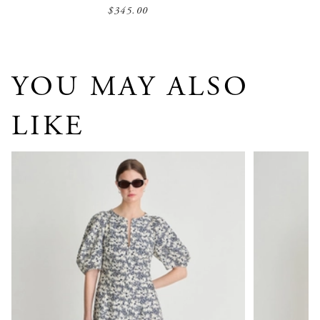
$345.00
YOU MAY ALSO
LIKE
Sculpted Sabina Maxi
Brijette Dres