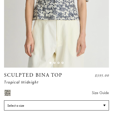
SCULPTED BINA TOP
$
395.00
Tropical Midnight
Size Guide
Select a size