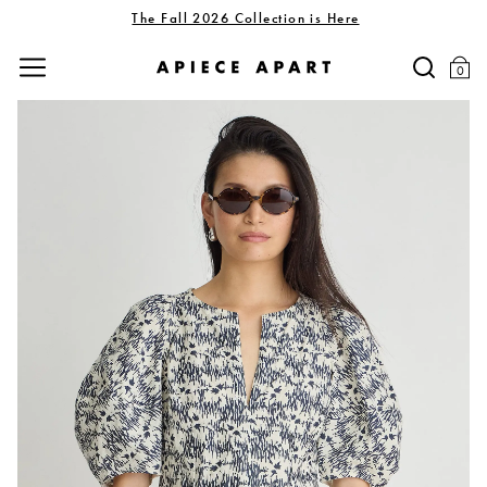
The Fall 2026 Collection is Here
0