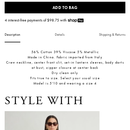
ADD TO BAG
4 interest-free payments of $
98.75
with
Description
Details
Shipping & Returns
56% Cotton 39% Viscose 5% Metallic
Made in China. Fabric imported from Italy
Crew neckline, center front slit, set-in lantern sleeves, body darts
at bust, zipper closure at center back
Dry clean only
Fits true to size. Select your usual size
Model is 5'10 and wearing a size 4
STYLE WITH
Bari Crop Trouser