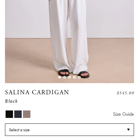
SALINA CARDIGAN
$
545.00
Black
Size Guide
Select a size