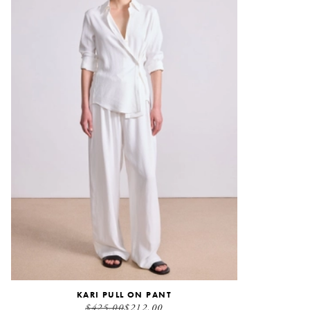
KARI PULL ON PANT
$425.00
$212.00