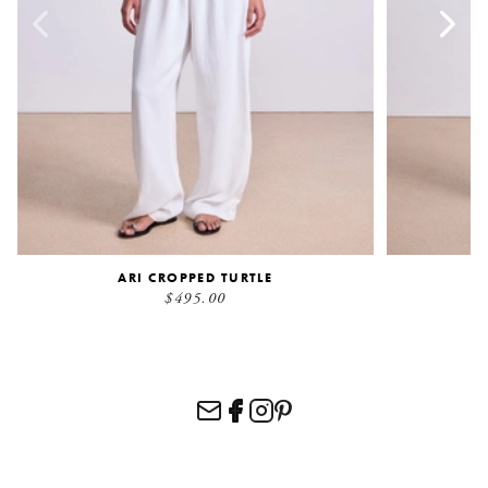
ARI CROPPED TURTLE
$495.00