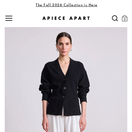
The Fall 2026 Collection is Here
0