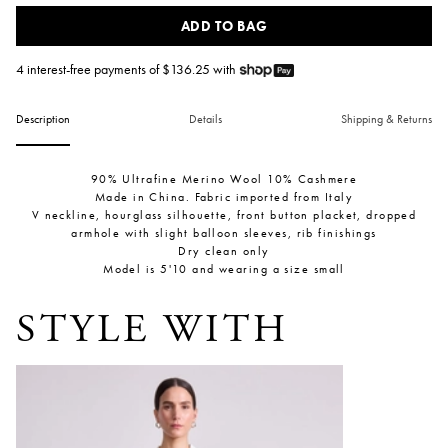
ADD TO BAG
4 interest-free payments of $
136.25
with
Description
Details
Shipping & Returns
90% Ultrafine Merino Wool 10% Cashmere
Made in China. Fabric imported from Italy
V neckline, hourglass silhouette, front button placket, dropped
armhole with slight balloon sleeves, rib finishings
Dry clean only
Model is 5'10 and wearing a size small
STYLE WITH
Kari Pull On Pant