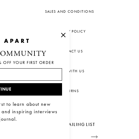
SALES AND CONDITIONS
PRIVACY POLICY
CONTACT US
COMMUNITY
% OFF YOUR FIRST ORDER
CHAT WITH US
INUE
RETURNS
rst to learn about new
, and inspiring interviews
journal.
JOIN OUR MAILING LIST