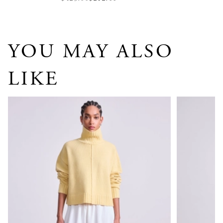
YOU MAY ALSO
LIKE
Ari Cropped Turtle
Ana Wrap C