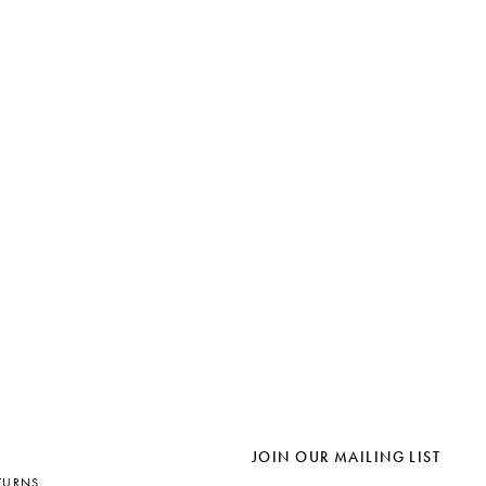
JOIN OUR MAILING LIST
TURNS