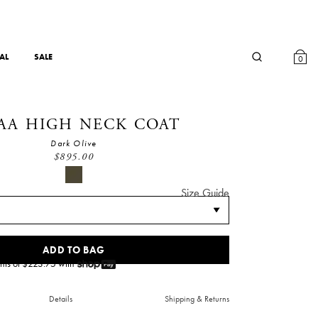
AL
SALE
0
AA HIGH NECK COAT
Dark Olive
$
895.00
Size Guide
ADD TO BAG
nts of $
223.75
with
Details
Shipping & Returns