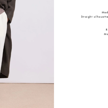
Made
Straight silhouett
R
Mo