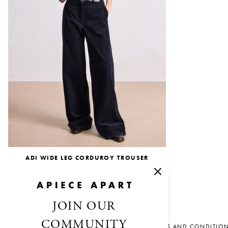
ADI WIDE LEG CORDUROY TROUSER
$345.00
$207.00
JOIN OUR
COMMUNITY
SALES AND CONDITIO