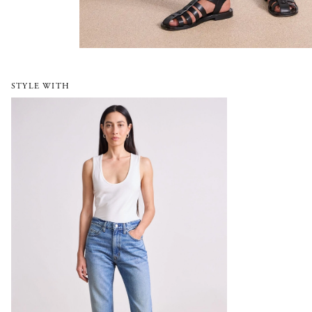
STYLE WITH
Rene Kick Flare Jean