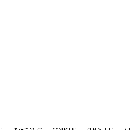
NS
PRIVACY POLICY
CONTACT US
CHAT WITH US
RE