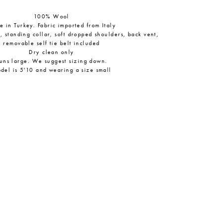
100% Wool
 in Turkey. Fabric imported from Italy
e, standing collar, soft dropped shoulders, back vent,
removable self tie belt included
Dry clean only
uns large. We suggest sizing down.
del is 5'10 and wearing a size small