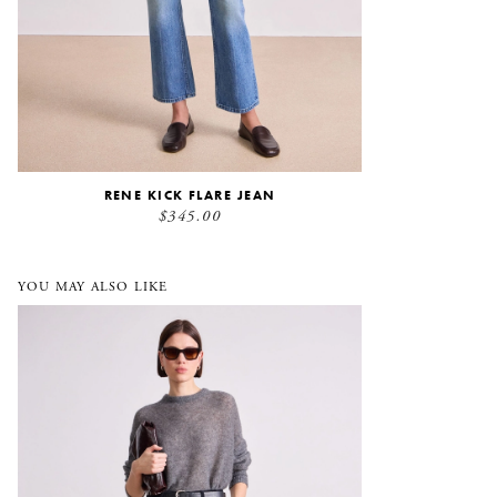
RENE KICK FLARE JEAN
$345.00
YOU MAY ALSO LIKE
Adi Wide Leg Corduroy Trouser