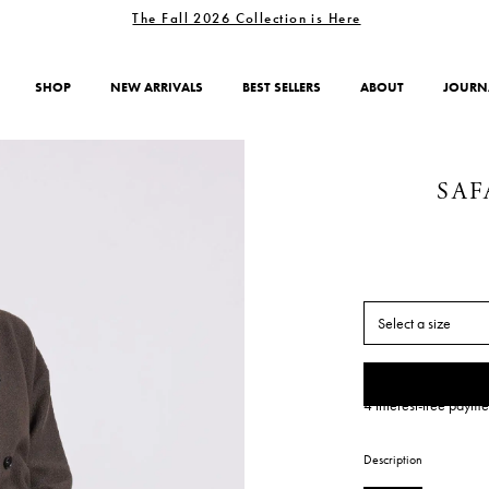
The Fall 2026 Collection is Here
SHOP
NEW ARRIVALS
BEST SELLERS
ABOUT
JOURN
SAF
Select a size
4 interest-free payme
Description