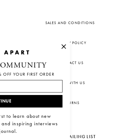
SALES AND CONDITIONS
PRIVACY POLICY
CONTACT US
COMMUNITY
% OFF YOUR FIRST ORDER
CHAT WITH US
INUE
RETURNS
rst to learn about new
, and inspiring interviews
journal.
JOIN OUR MAILING LIST