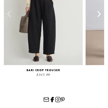
BARI CROP TROUSER
$345.00