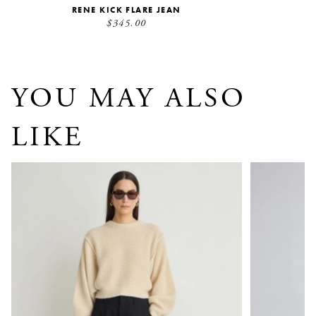
RENE KICK FLARE JEAN
$345.00
YOU MAY ALSO
LIKE
Bari Crop Trouser
Camilla Jea