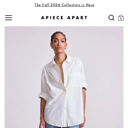
The Fall 2026 Collection is Here
0