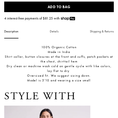
ADD TO BAG
4 interest-free payments of $
81.25
with
Description
Details
Shipping & Returns
100% Organic Cotton
Made in India
Shirt collar, button closures at the front and cuffs, patch pockets at
the chest, shirttail hem
Dry clean or machine wash cold on gentle cycle with like colors,
lay flat to dry
Oversized fit. We suggest sizing down.
Model is 5'10 and wearing a size small
STYLE WITH
Rene Kick Flare Jean