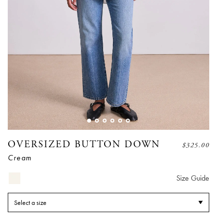
OVERSIZED BUTTON DOWN
$
325.00
Cream
Size Guide
Select a size