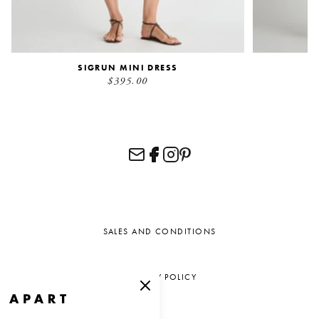
SIGRUN MINI DRESS
$395.00
SALES AND CONDITIONS
PRIVACY POLICY