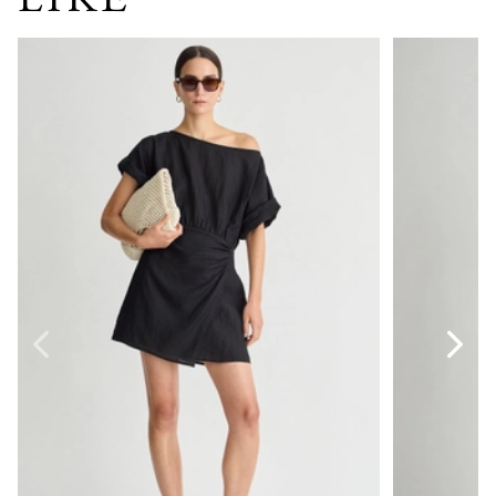
Sigrun Mini Dress
Anni Scoop