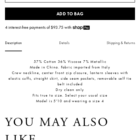
ADD TO BAG
4 interest-free payments of $
93.75
with
Description
Details
Shipping & Returns
57% Cotton 36% Viscose 7% Metallic
Made in China. Fabric imported from Italy
Crew neckline, center front zip closure, lantern sleeves with
elastic cuffs, straight skirt, side seam pockets, removable self tie
belt included
Dry clean only
Fits true to size. Select your usual size
Model is 5'10 and wearing a size 4
YOU MAY ALSO
LIKE