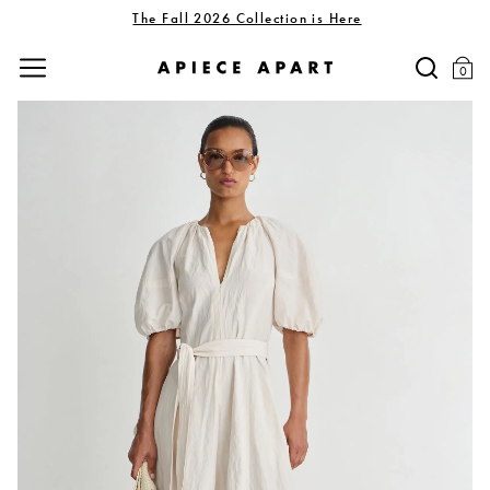
The Fall 2026 Collection is Here
0