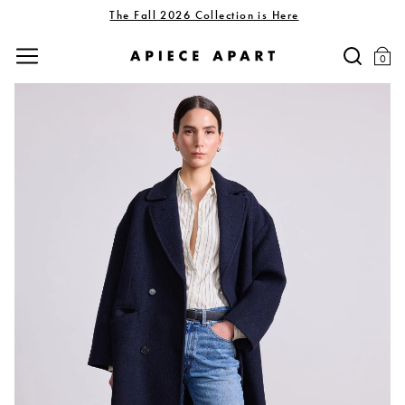
The Fall 2026 Collection is Here
0