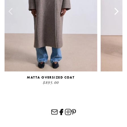
MATTA OVERSIZED COAT
S
$895.00