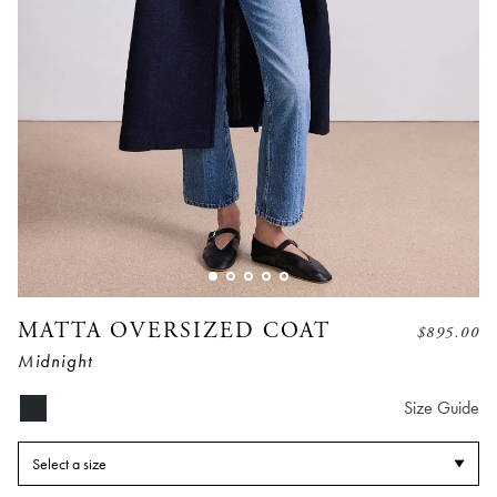
MATTA OVERSIZED COAT
$
895.00
Midnight
Size Guide
Select a size