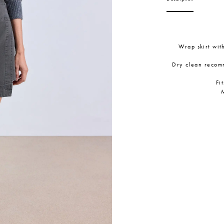
Wrap skirt wit
Dry clean recom
Fi