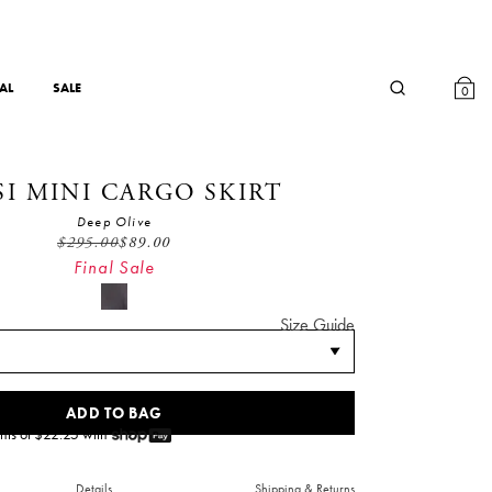
AL
SALE
0
SI MINI CARGO SKIRT
Deep Olive
$
295.00
$
89.00
Final Sale
Size Guide
ADD TO BAG
nts of $
22.25
with
Details
Shipping & Returns