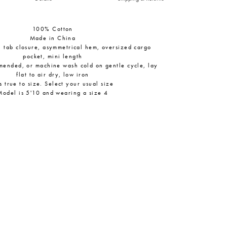
100% Cotton
Made in China
h tab closure, asymmetrical hem, oversized cargo
pocket, mini length
mended, or machine wash cold on gentle cycle, lay
flat to air dry, low iron
ts true to size. Select your usual size
Model is 5'10 and wearing a size 4