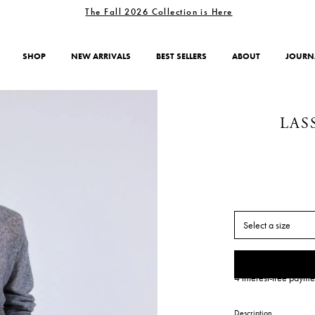
The Fall 2026 Collection is Here
SHOP
NEW ARRIVALS
BEST SELLERS
ABOUT
JOURN
LAS
Select a size
4 interest-free payme
Description