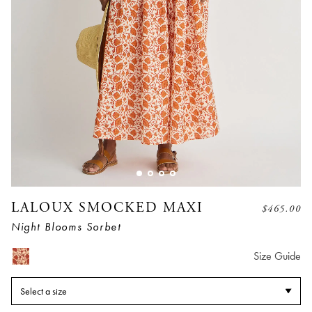
LALOUX SMOCKED MAXI
$
465.00
Night Blooms Sorbet
Size Guide
Select a size