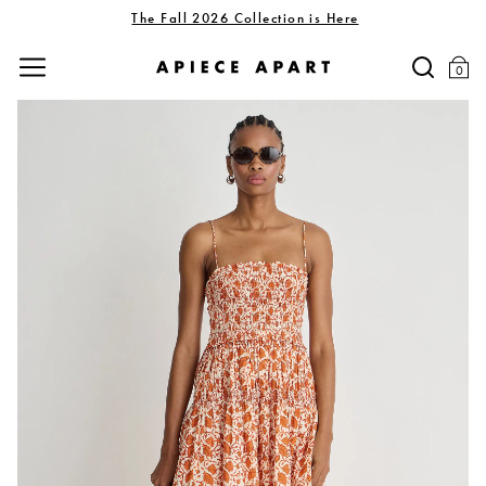
The Fall 2026 Collection is Here
0