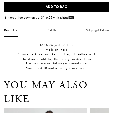
ADD TO BAG
4 interest-free payments of $
116.25
with
Description
Details
Shipping & Returns
100% Organic Cotton
Made in India
Square neckline, smocked bodice, soft A-line skirt
Hand wash cold, lay flat to dry, or dry clean
Fits true to size. Select your usual size
Model is 5'10 and wearing a size small
YOU MAY ALSO
LIKE
Tamar Sleeveless Wrap Maxi
Sculpted Bi