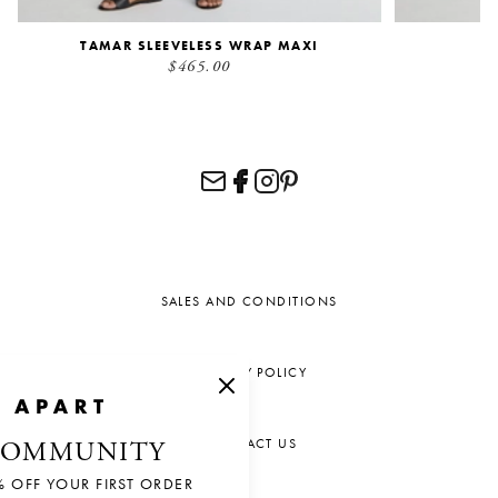
TAMAR SLEEVELESS WRAP MAXI
$465.00
SALES AND CONDITIONS
PRIVACY POLICY
CONTACT US
COMMUNITY
% OFF YOUR FIRST ORDER