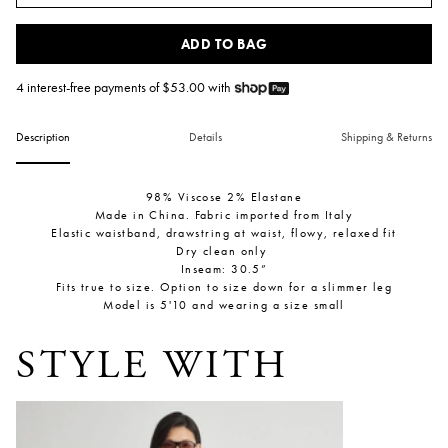
ADD TO BAG
4 interest-free payments of $
53.00
with
Description
Details
Shipping & Returns
98% Viscose 2% Elastane
Made in China. Fabric imported from Italy
Elastic waistband,
drawstring at waist, flowy, relaxed fit
Dry clean only
Inseam: 30.5”
Fits true to size. Option to size down for a slimmer leg
Model is 5'10 and wearing a size small
STYLE WITH
Uri Low-Cut Tank