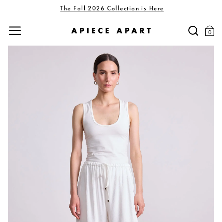
The Fall 2026 Collection is Here
0