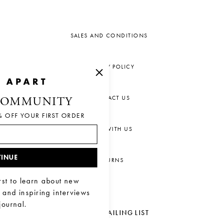
SALES AND CONDITIONS
PRIVACY POLICY
CONTACT US
COMMUNITY
% OFF YOUR FIRST ORDER
CHAT WITH US
INUE
RETURNS
rst to learn about new
, and inspiring interviews
journal.
JOIN OUR MAILING LIST