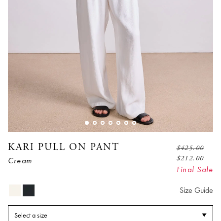
KARI PULL ON PANT
$
425.00
$
212.00
Cream
Final Sale
Size Guide
Select a size