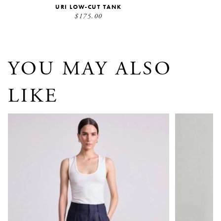
URI LOW-CUT TANK
$175.00
YOU MAY ALSO
LIKE
Basket Weave Bari Crop Trouser
Spa Pleat Pa