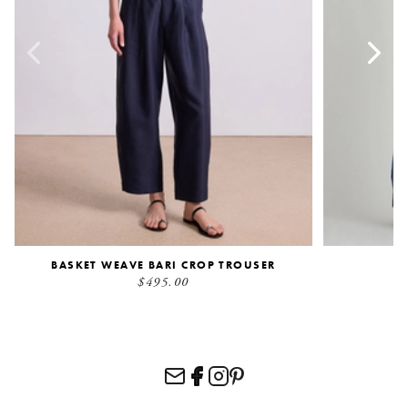
BASKET WEAVE BARI CROP TROUSER
$495.00