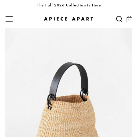
The Fall 2026 Collection is Here
0