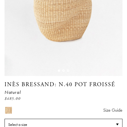
INÈS BRESSAND: N.40 POT FROISSÉ
Natural
$
485.00
Size Guide
Select a size