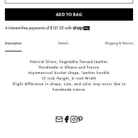
ADD TO BAG
4 interest-free payments of $
121.25
with
Description
Details
Shipping & Returns
Natural Straw, Vegetable Tanned Leather
Handmade in Ghana and France
Asymmetrical bucket shape, leather handle
12 inch Height, 6 inch Width
Slight difference in shape, size, and color may occur due to
handmade nature