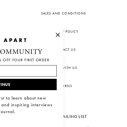
SALES AND CONDITIONS
PRIVACY POLICY
CONTACT US
COMMUNITY
% OFF YOUR FIRST ORDER
CHAT WITH US
INUE
RETURNS
rst to learn about new
, and inspiring interviews
journal.
JOIN OUR MAILING LIST