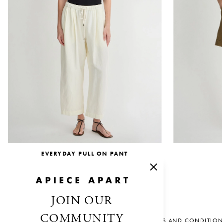
EVERYDAY PULL ON PANT
$345.00
JOIN OUR
COMMUNITY
SALES AND CONDITIO