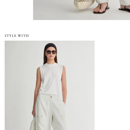
STYLE WITH
Juna Cargo Pant