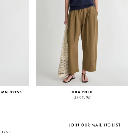
UMN DRESS
ODA POLO
$395.00
JOIN OUR MAILING LIST
TURNS