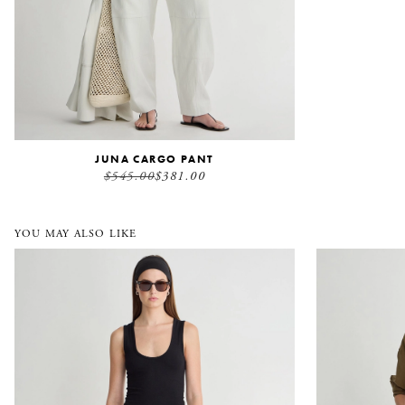
JUNA CARGO PANT
$545.00
$381.00
YOU MAY ALSO LIKE
Everyday Pull On Pant
Kora Mini