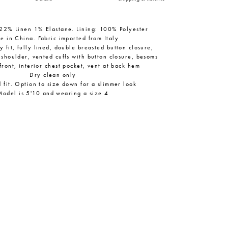
22% Linen 1% Elastane. Lining: 100% Polyester
e in China. Fabric imported from Italy
 fit, fully lined, double breasted button closure,
 shoulder, vented cuffs with button closure, besoms
front, interior chest pocket, vent at back hem
Dry clean only
 fit. Option to size down for a slimmer look
Model is 5'10 and wearing a size 4