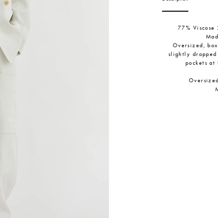
77% Viscose 
Mad
Oversized, boxy
slightly dropped
pockets at 
Oversized