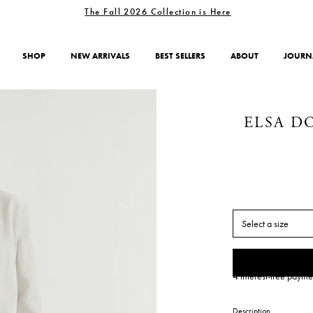
The Fall 2026 Collection is Here
SHOP
NEW ARRIVALS
BEST SELLERS
ABOUT
JOURN
ELSA D
Select a size
4 interest-free payme
Description