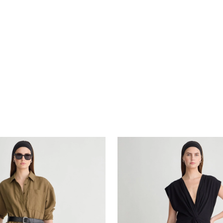
Margit Twist Front Column D