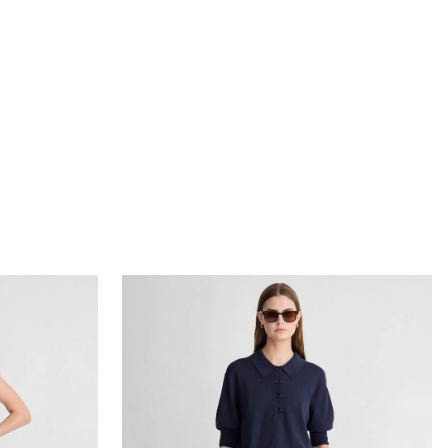
ress
Oda Polo