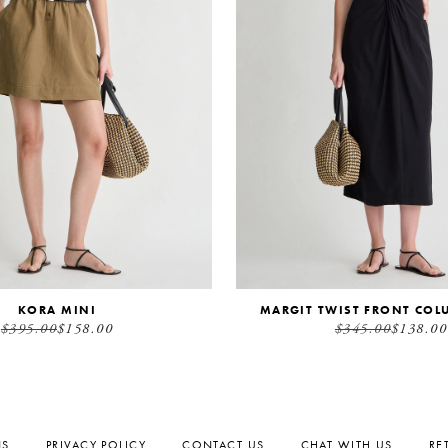
KORA MINI
MARGIT TWIST FRONT COL
$395.00
$158.00
$345.00
$138.00
NS
PRIVACY POLICY
CONTACT US
CHAT WITH US
RE