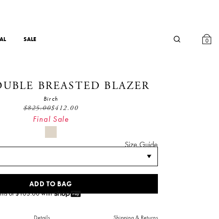
AL
SALE
0
OUBLE BREASTED BLAZER
Birch
$
825.00
$
412.00
Final Sale
Size Guide
ADD TO BAG
nts of $
103.00
with
Details
Shipping & Returns