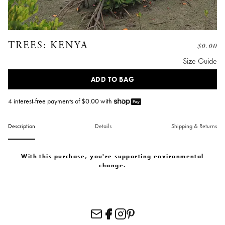
TREES: KENYA
$
0.00
Size Guide
ADD TO BAG
4 interest-free payments of $
0.00
with
Description
Details
Shipping & Returns
With this purchase, you're supporting environmental
change.