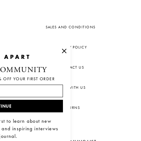
SALES AND CONDITIONS
PRIVACY POLICY
CONTACT US
COMMUNITY
% OFF YOUR FIRST ORDER
CHAT WITH US
INUE
RETURNS
rst to learn about new
, and inspiring interviews
journal.