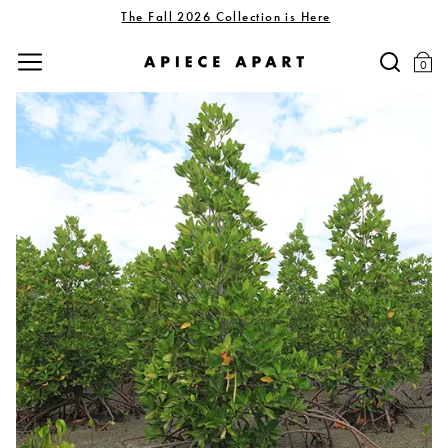
The Fall 2026 Collection is Here
0