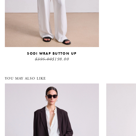
SODI WRAP BUTTON UP
$395.00
$198.00
YOU MAY ALSO LIKE
Elsa Double Breasted Blazer
Sodi Wrap Bu