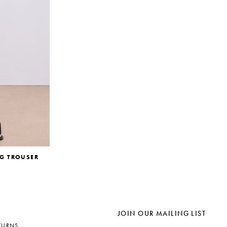
EG TROUSER
JOIN OUR MAILING LIST
TURNS