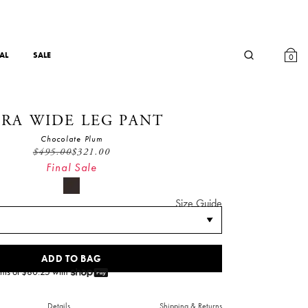
AL
SALE
0
RA WIDE LEG PANT
Chocolate Plum
$
495.00
$
321.00
Final Sale
Size Guide
ADD TO BAG
nts of $
80.25
with
Details
Shipping & Returns