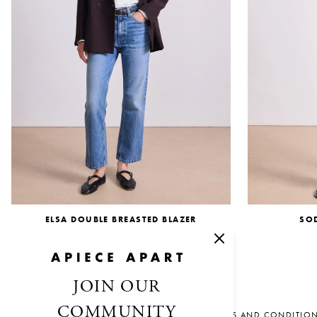
ELSA DOUBLE BREASTED BLAZER
SO
$695.00
JOIN OUR
COMMUNITY
SALES AND CONDITIO