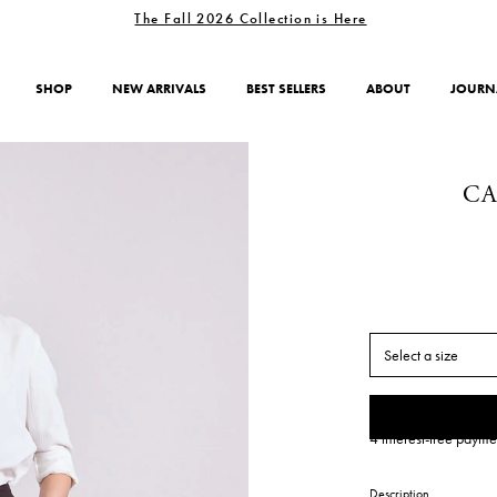
The Fall 2026 Collection is Here
SHOP
NEW ARRIVALS
BEST SELLERS
ABOUT
JOURN
CA
Select a size
4 interest-free payme
Description