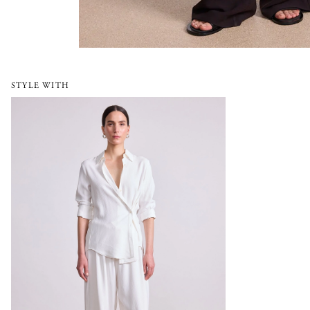
STYLE WITH
Sodi Wrap Button Up