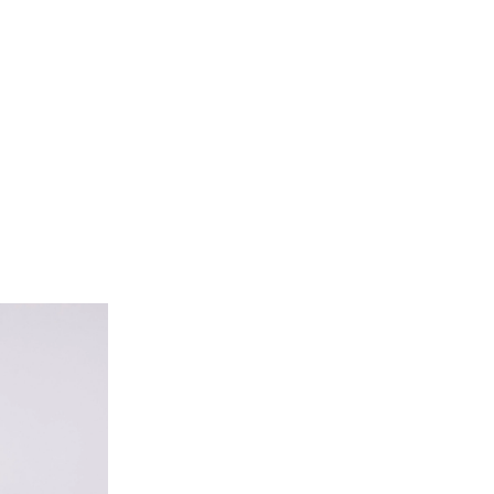
 Trouser