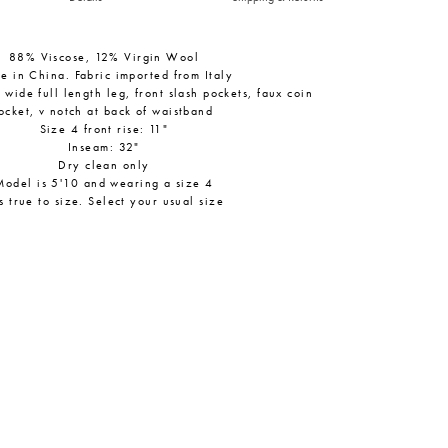
88% Viscose, 12% Virgin Wool
e in China. Fabric imported from Italy
, wide full length leg, front slash pockets, faux coin
ocket, v notch at back of waistband
Size 4 front rise: 11"
Inseam: 32"
Dry clean only
Model is 5'10 and wearing a size 4
ts true to size. Select your usual size