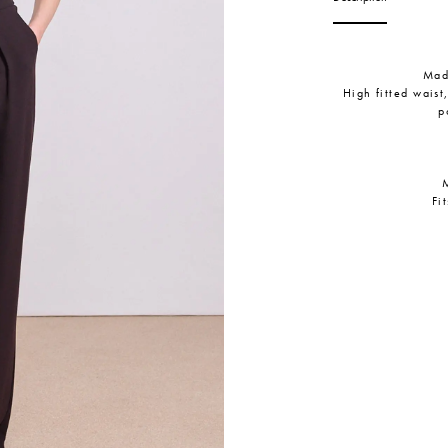
Mad
High fitted waist
p
Fi