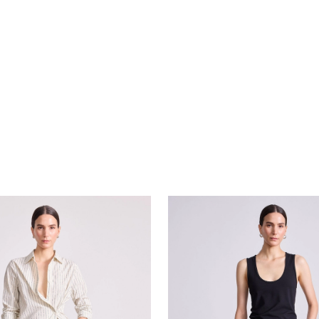
tton Up
Basket Weave Adi Wide Leg