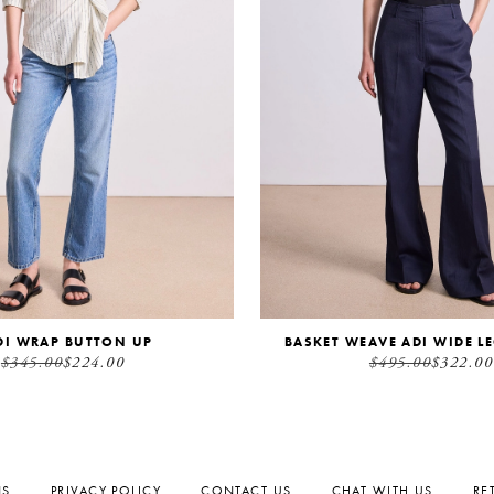
DI WRAP BUTTON UP
BASKET WEAVE ADI WIDE L
$345.00
$224.00
$495.00
$322.00
NS
PRIVACY POLICY
CONTACT US
CHAT WITH US
RE