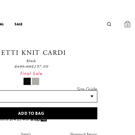
AL
SALE
0
BETTI KNIT CARDI
Black
$
495.00
$
297.00
Final Sale
Size Guide
ADD TO BAG
nts of $
74.25
with
Details
Shipping & Returns