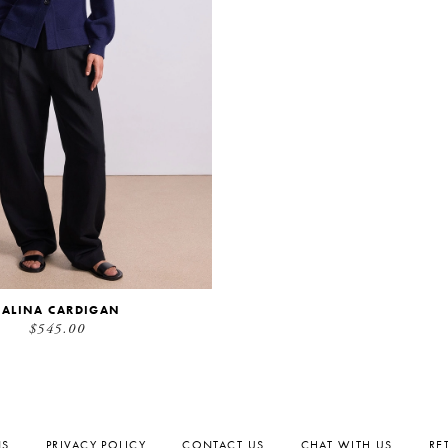
SALINA CARDIGAN
$545.00
NS
PRIVACY POLICY
CONTACT US
CHAT WITH US
RE