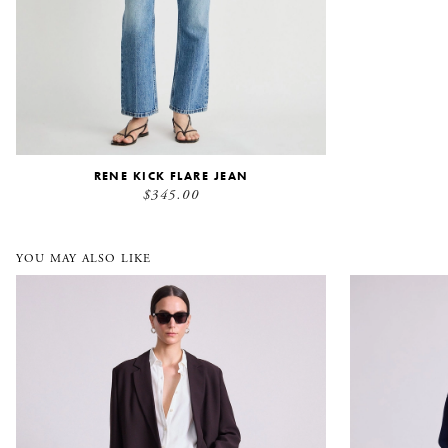
RENE KICK FLARE JEAN
$345.00
YOU MAY ALSO LIKE
Elsa Double Breasted Blazer
Salina Cardi