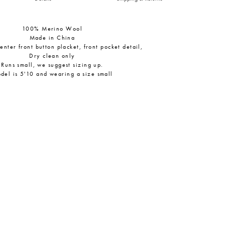
100% Merino Wool
Made in China
center front button placket, front pocket detail,
Dry clean only
Runs small, we suggest sizing up.
del is 5'10 and wearing a size small