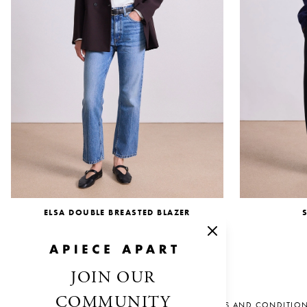
ELSA DOUBLE BREASTED BLAZER
$695.00
JOIN OUR
COMMUNITY
SALES AND CONDITIO