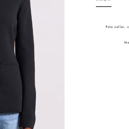
Polo collar, 
Mo