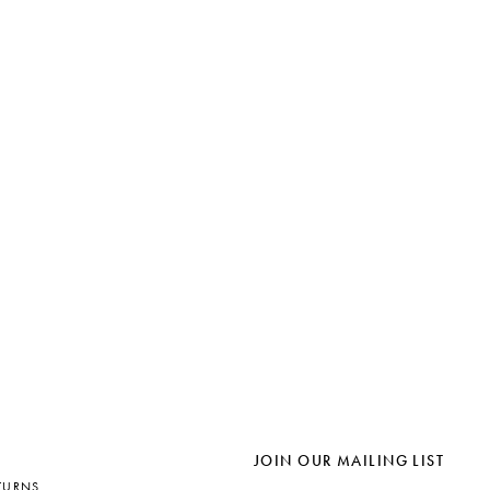
JOIN OUR MAILING LIST
TURNS