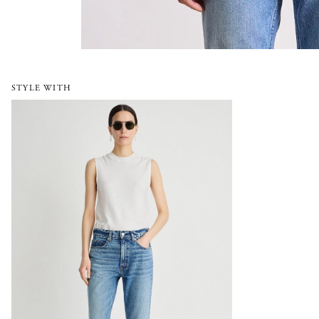
STYLE WITH
Rene Kick Flare Jean