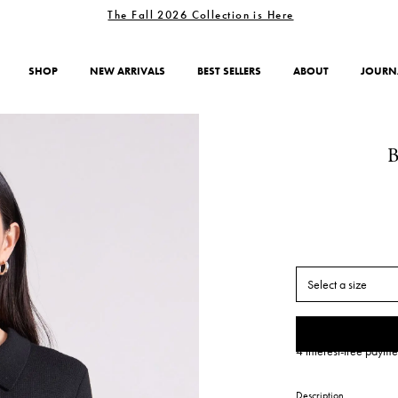
The Fall 2026 Collection is Here
SHOP
NEW ARRIVALS
BEST SELLERS
ABOUT
JOURN
Select a size
4 interest-free payme
Description