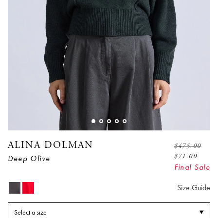
ALINA DOLMAN
$
475.00
$
71.00
Deep Olive
Final Sale
Size Guide
Select a size