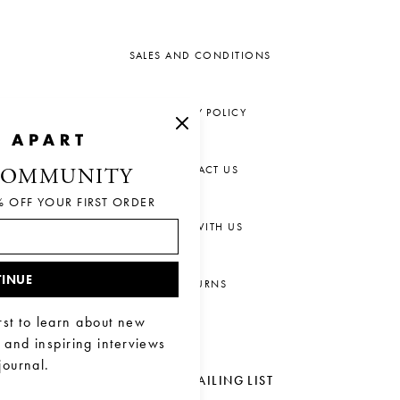
SALES AND CONDITIONS
PRIVACY POLICY
CONTACT US
COMMUNITY
% OFF YOUR FIRST ORDER
CHAT WITH US
INUE
RETURNS
rst to learn about new
, and inspiring interviews
journal.
JOIN OUR MAILING LIST