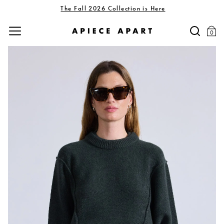
The Fall 2026 Collection is Here
0