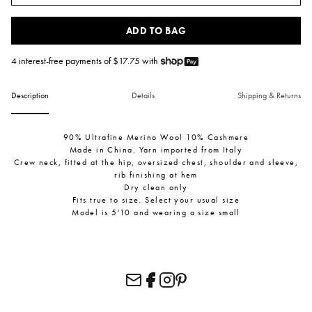
ADD TO BAG
4 interest-free payments of $
17.75
with
Description
Details
Shipping & Returns
90% Ultrafine Merino Wool 10% Cashmere
Made in China. Yarn imported from Italy
Crew neck, fitted at the hip, oversized chest, shoulder and sleeve,
rib finishing at hem
Dry clean only
Fits true to size. Select your usual size
Model is 5'10 and wearing a size small