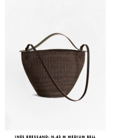
INÈS BRESSAND: N.42 M MEDIUM BELL