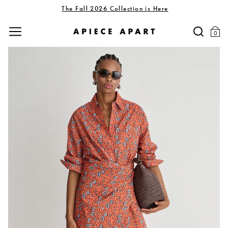
The Fall 2026 Collection is Here
0