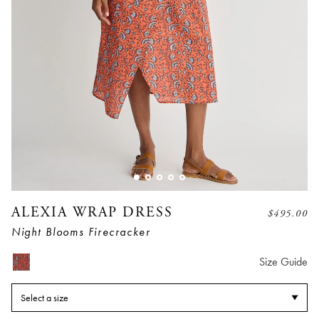
ALEXIA WRAP DRESS
$
495.00
Night Blooms Firecracker
Size Guide
Select a size