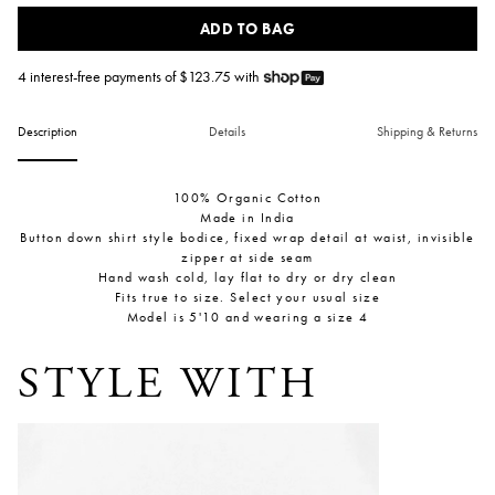
ADD TO BAG
4 interest-free payments of $
123.75
with
Description
Details
Shipping & Returns
100% Organic Cotton
Made in India
Button down shirt style bodice, fixed wrap detail at waist, invisible
zipper at side seam
Hand wash cold, lay flat to dry or dry clean
Fits true to size. Select your usual size
Model is 5'10 and wearing a size 4
STYLE WITH
Inès Bressand: N.42 M Medium Bell