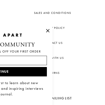
SALES AND CONDITIONS
PRIVACY POLICY
CONTACT US
COMMUNITY
% OFF YOUR FIRST ORDER
CHAT WITH US
INUE
RETURNS
rst to learn about new
, and inspiring interviews
journal.
JOIN OUR MAILING LIST