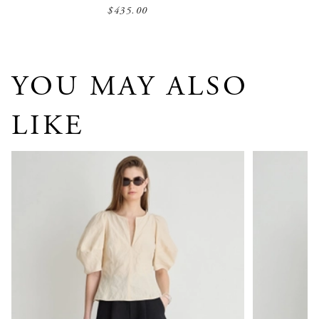
$435.00
YOU MAY ALSO
LIKE
Sculpted Bina Top
Airy Alexia