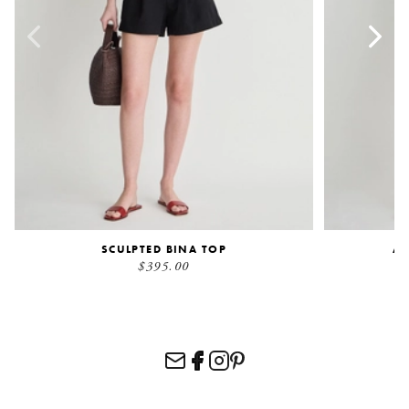
SCULPTED BINA TOP
AI
$395.00