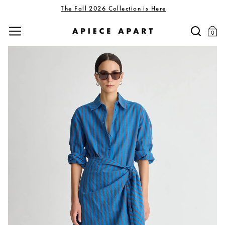
The Fall 2026 Collection is Here
0