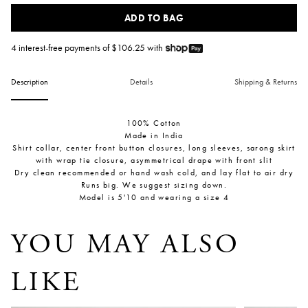
ADD TO BAG
4 interest-free payments of $
106.25
with
Description
Details
Shipping & Returns
100% Cotton
Made in India
Shirt collar, center front button closures, long sleeves, sarong skirt
with wrap tie closure, asymmetrical drape with front slit
Dry clean recommended or hand wash cold, and lay flat to air dry
Runs big. We suggest sizing down.
Model is 5'10 and wearing a size 4
YOU MAY ALSO
LIKE