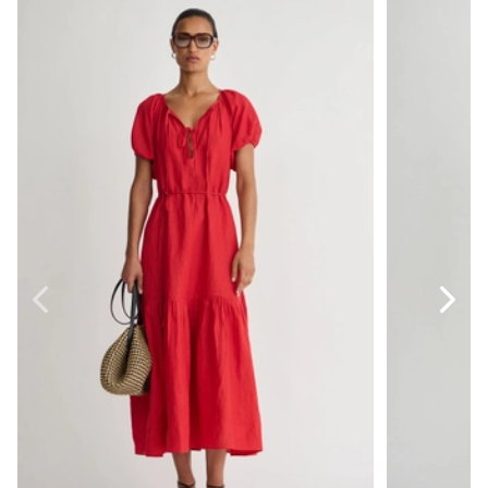
Dita Front Tie Maxi
Gustava But