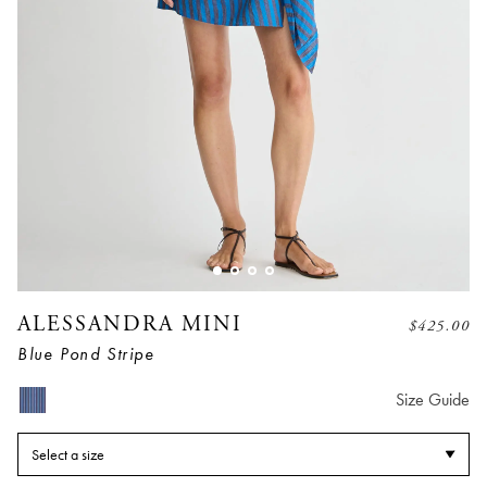
ALESSANDRA MINI
$
425.00
Blue Pond Stripe
Size Guide
Select a size