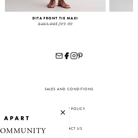
DITA FRONT TIE MAXI
$465.00
$209.00
SALES AND CONDITIONS
PRIVACY POLICY
CONTACT US
COMMUNITY