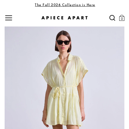
The Fall 2026 Collection is Here
0