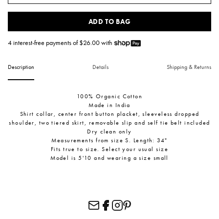
ADD TO BAG
4 interest-free payments of $
26.00
with
Description
Details
Shipping & Returns
100% Organic Cotton
Made in India
Shirt collar, center front button placket, sleeveless dropped
shoulder, two tiered skirt, removable slip and self tie belt included
Dry clean only
Measurements from size S. Length: 34"
Fits true to size. Select your usual size
Model is 5'10 and wearing a size small