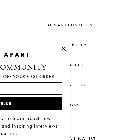
SALES AND CONDITIONS
PRIVACY POLICY
CONTACT US
COMMUNITY
% OFF YOUR FIRST ORDER
CHAT WITH US
INUE
RETURNS
rst to learn about new
, and inspiring interviews
journal.
JOIN OUR MAILING LIST