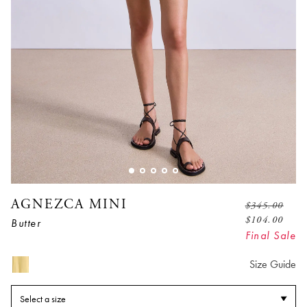
AGNEZCA MINI
$
345.00
$
104.00
Butter
Final Sale
Size Guide
Select a size